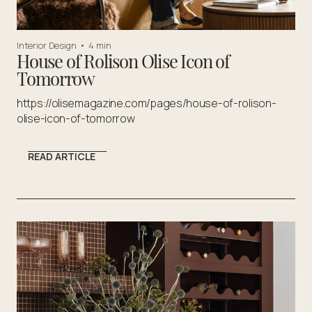
Interior Design
•
4 min
House of Rolison Olise Icon of
Tomorrow
https://olisemagazine.com/pages/house-of-rolison-
olise-icon-of-tomorrow
READ ARTICLE