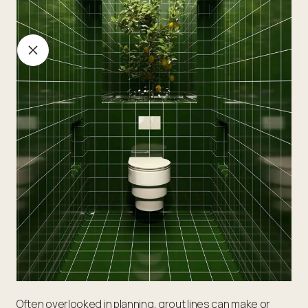
Often overlooked in planning, grout lines can make or