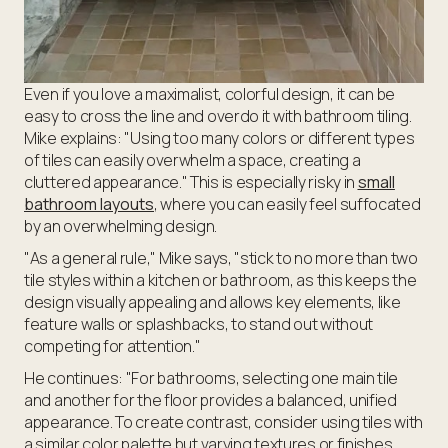
Even if you love a maximalist, colorful design, it can be
easy to cross the line and overdo it with bathroom tiling.
Mike explains: "Using too many colors or different types
of tiles can easily overwhelm a space, creating a
cluttered appearance." This is especially risky in
small
bathroom layouts
, where you can easily feel suffocated
by an overwhelming design.
"As a general rule," Mike says, "stick to no more than two
tile styles within a kitchen or bathroom, as this keeps the
design visually appealing and allows key elements, like
feature walls or splashbacks, to stand out without
competing for attention."
He continues: "For bathrooms, selecting one main tile
and another for the floor provides a balanced, unified
appearance. To create contrast, consider using tiles with
a similar color palette but varying textures or finishes