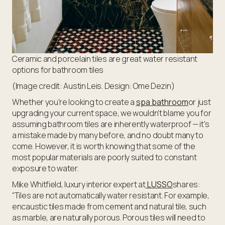
Ceramic and porcelain tiles are great water resistant
options for bathroom tiles
(Image credit: Austin Leis. Design: Ome Dezin)
Whether you're looking to create a
spa bathroom
or just
upgrading your current space, we wouldn't blame you for
assuming bathroom tiles are inherently waterproof — it's
a mistake made by many before, and no doubt many to
come. However, it is worth knowing that some of the
most popular materials are poorly suited to constant
exposure to water.
Mike Whitfield, luxury interior expert at
LUSSO
shares:
“Tiles are not automatically water resistant. For example,
encaustic tiles made from cement and natural tile, such
as marble, are naturally porous. Porous tiles will need to