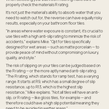
properly check the materials R rating.
It's not just the material's ability to absorb water that you
need to watch out for, the reverse can have equally risky
results, especially on your bathroom floor tiles.
"In areas where water exposure is constant, it’s crucial to
use tiles with a high anti-slip rating to minimize the risk of
accidents," explains Mike. "Opt for tiles specifically
designed for wet areas — such as matte porcelain — to
provide peace of mind without compromising on luxury,
quality, and style."
The risk of slipping on your tiles can be judged based on
the R rating — or the more aptly named anti-slip rating.
"The R rating, which stands for ramp test, has a varying
range. It starts at R9, which has a small degree of slip
resistance, up to R13, which is the highest slip
resistance," Mike explains. "Not all tiles will have an anti-
slip, or R rating — like gloss tiles, for example — and
therefore could have a high slip potential meaning they
need to be avoided in wetter areas."