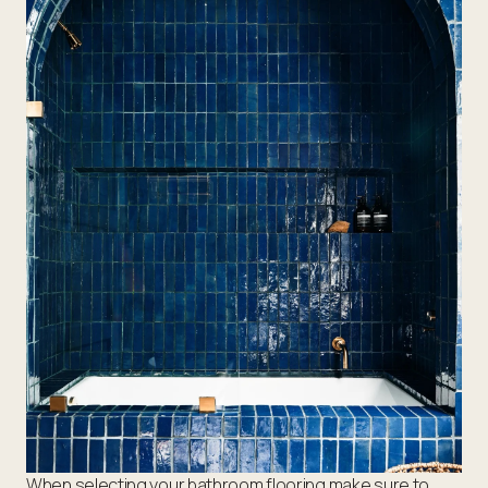
When selecting your bathroom flooring make sure to