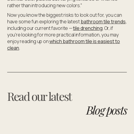
rather than introducing new colors."
Now you know the biggest risks to look out for, you can
have some fun exploring the latest
bathroom tile trends
,
including our current favorite —
tile drenching
. Or, if
you're looking for more practical information, you may
enjoy reading up on
which bathroom tile is easiest to
clean
.
Read our latest
Blog posts