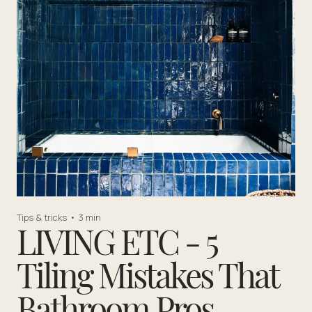
Tips & tricks
•
3 min
LIVING ETC - 5
Tiling Mistakes That
Bathroom Pros