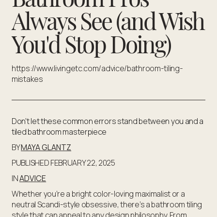
Always See (and Wish
You'd Stop Doing)
https://www.livingetc.com/advice/bathroom-tiling-
mistakes
Don't let these common errors stand between you and a
tiled bathroom masterpiece
BY
MAYA GLANTZ
PUBLISHED FEBRUARY 22, 2025
IN
ADVICE
Whether you’re a bright color-loving maximalist or a
neutral Scandi-style obsessive, there’s a bathroom tiling
style that can appeal to any design philosophy. From