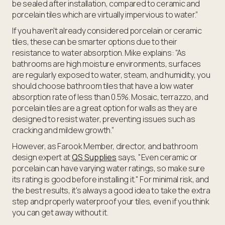
be sealed after installation, compared to ceramic and
porcelain tiles which are virtually impervious to water.”
If you haven't already considered porcelain or ceramic
tiles, these can be smarter options due to their
resistance to water absorption. Mike explains: “As
bathrooms are high moisture environments, surfaces
are regularly exposed to water, steam, and humidity, you
should choose bathroom tiles that have a low water
absorption rate of less than 0.5%. Mosaic, terrazzo, and
porcelain tiles are a great option for walls as they are
designed to resist water, preventing issues such as
cracking and mildew growth.”
However, as Farook Member, director, and bathroom
design expert at
QS Supplies
says, "Even ceramic or
porcelain can have varying water ratings, so make sure
its rating is good before installing it." For minimal risk, and
the best results, it's always a good idea to take the extra
step and properly waterproof your tiles, even if you think
you can get away without it.