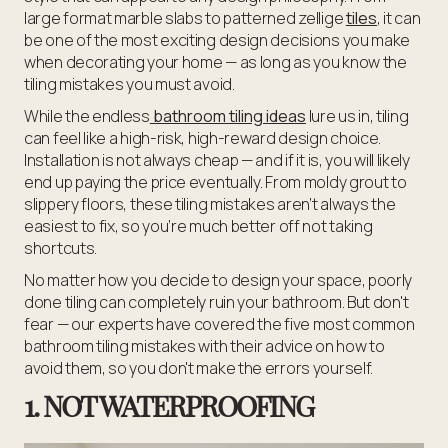
large format marble slabs to patterned zellige
tiles
, it can
be one of the most exciting design decisions you make
when decorating your home — as long as you know the
tiling mistakes you must avoid.
While the endless
bathroom tiling ideas
lure us in, tiling
can feel like a high-risk, high-reward design choice.
Installation is not always cheap — and if it is, you will likely
end up paying the price eventually. From moldy grout to
slippery floors, these tiling mistakes aren’t always the
easiest to fix, so you’re much better off not taking
shortcuts.
No matter how you decide to design your space, poorly
done tiling can completely ruin your bathroom. But don't
fear — our experts have covered the five most common
bathroom tiling mistakes with their advice on how to
avoid them, so you don't make the errors yourself.
1. NOT WATERPROOFING