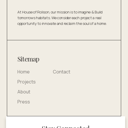
At House of Rolison, our mission is to imagine & Build
tomorrows habitats. We consider each project a real
opportunity to innovate and reclaim the soul of a home.
Sitemap
Home
Contact
Projects
About
Press