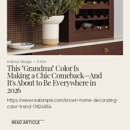
Interior Design
•
3 min
This "Grandma" Color Is
Making a Chic Comeback—And
It's About to Be Everywhere in
2026
https://www.realsimple.com/brown-home-decorating-
color-trend-11824864
READ ARTICLE