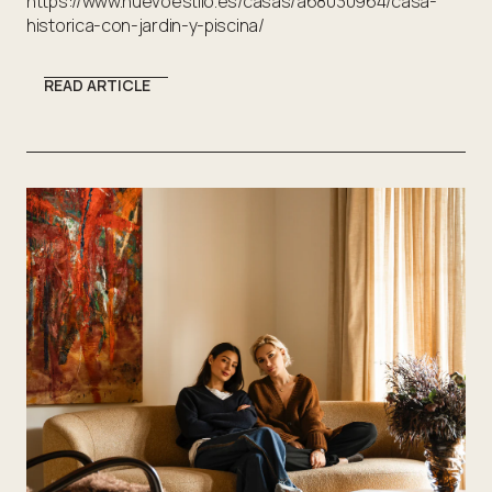
https://www.nuevoestilo.es/casas/a68030964/casa-
historica-con-jardin-y-piscina/
READ ARTICLE