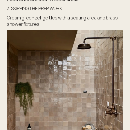
3. SKIPPING THE PREP WORK
Cream green zellige tiles with a seating area and brass
shower fixtures