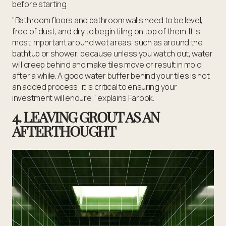
before starting.
"Bathroom floors and bathroom walls need to be level,
free of dust, and dry to begin tiling on top of them. It is
most important around wet areas, such as around the
bathtub or shower, because unless you watch out, water
will creep behind and make tiles move or result in mold
after a while. A good water buffer behind your tiles is not
an added process; it is critical to ensuring your
investment will endure," explains Farook.
4. LEAVING GROUT AS AN
AFTERTHOUGHT