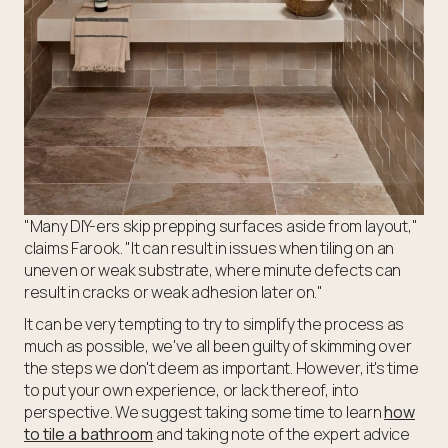
"Many DIY-ers skip prepping surfaces aside from layout,"
claims Farook. "It can result in issues when tiling on an
uneven or weak substrate, where minute defects can
result in cracks or weak adhesion later on."
It can be very tempting to try to simplify the process as
much as possible, we've all been guilty of skimming over
the steps we don't deem as important. However, it's time
to put your own experience, or lack thereof, into
perspective. We suggest taking some time to learn
how
to tile a bathroom
and taking note of the expert advice