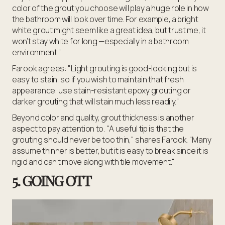
color of the grout you choose will play a huge role in how
the bathroom will look over time. For example, a bright
white grout might seem like a great idea, but trust me, it
won’t stay white for long —especially in a bathroom
environment."
Farook agrees: "Light grouting is good-looking but is
easy to stain, so if you wish to maintain that fresh
appearance, use stain-resistant epoxy grouting or
darker grouting that will stain much less readily."
Beyond color and quality, grout thickness is another
aspect to pay attention to. "A useful tip is that the
grouting should never be too thin," shares Farook. "Many
assume thinner is better, but it is easy to break since it is
rigid and can't move along with tile movement."
5. GOING OTT