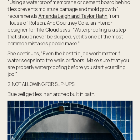
"Using a waterproof membrane or cement board behind
tiles prevents moisture damage and mold growth,"
recommends
Amanda Leigh and Taylor Hahn
from
House of Rolison. And Courtney Cole, an interior
designer for
Tile Cloud
says: "Waterproofing is a step
that should never be skipped, yet it’s one of the most
common mistakes people make."
She continues, "Even the best tile job won’t matter if
water seeps into the walls or floors! Make sure that you
are properly waterproofing before you start your tiling
job."
2. NOT ALLOWING FOR SLIP-UPS
Blue zellige tiles in an arched built in bath.