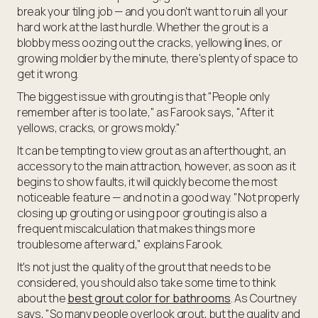
break your tiling job — and you don't want to ruin all your
hard work at the last hurdle. Whether the grout is a
blobby mess oozing out the cracks, yellowing lines, or
growing moldier by the minute, there's plenty of space to
get it wrong.
The biggest issue with grouting is that "People only
remember after is too late," as Farook says, "After it
yellows, cracks, or grows moldy."
It can be tempting to view grout as an afterthought, an
accessory to the main attraction, however, as soon as it
begins to show faults, it will quickly become the most
noticeable feature — and not in a good way. "Not properly
closing up grouting or using poor grouting is also a
frequent miscalculation that makes things more
troublesome afterward," explains Farook.
It's not just the quality of the grout that needs to be
considered, you should also take some time to think
about the
best grout color for bathrooms
. As Courtney
says, "So many people overlook grout, but the quality and