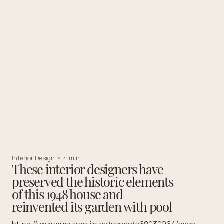
Interior Design
•
4 min
These interior designers have
preserved the historic elements
of this 1948 house and
reinvented its garden with pool